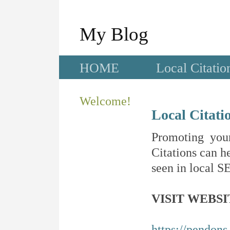
My Blog
HOME
Local Citatio
Welcome!
Local Citati
Promoting your
Citations can he
seen in local SE
VISIT WEBSI
https://pendons